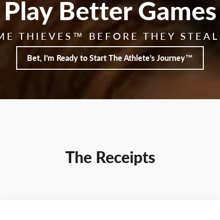
Play Better Games
ME THIEVES™ BEFORE THEY STEAL
Bet, I'm Ready to Start The Athlete's Journey™
The Receipts