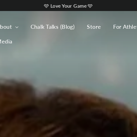
🩵 Love Your Game 🩵
bout
Chalk Talks (Blog)
Store
For Athle
edia