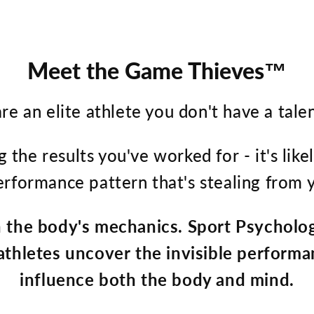
Meet the Game Thieves™
re an elite athlete you don't have a tale
g the results you've worked for - it's lik
performance pattern that's stealing from y
n the body's mechanics. Sport Psychologi
 athletes uncover the invisible performa
influence both the body and mind.