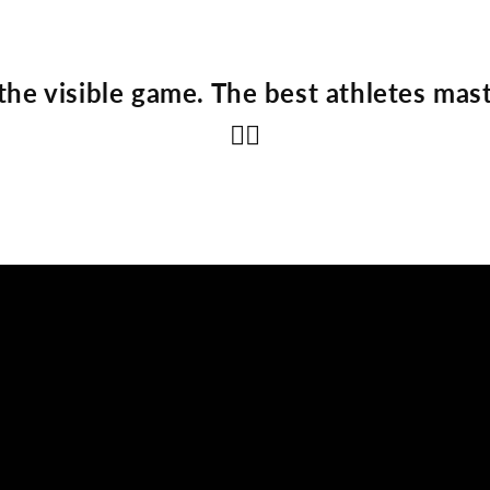
the visible game. The best athletes mast
👇🏽