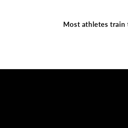
Most athletes train 