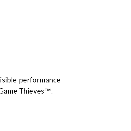
visible performance
he Game Thieves™.