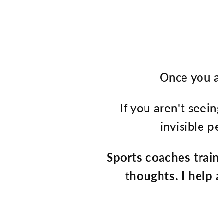
Once you a
If you aren't seein
invisible 
Sports coaches trai
thoughts. I help