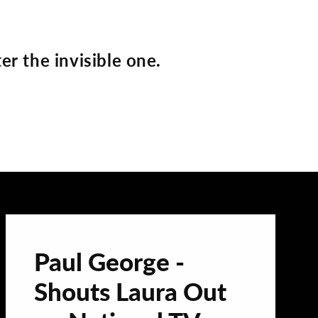
er the invisible one.
Paul George -
Shouts Laura Out