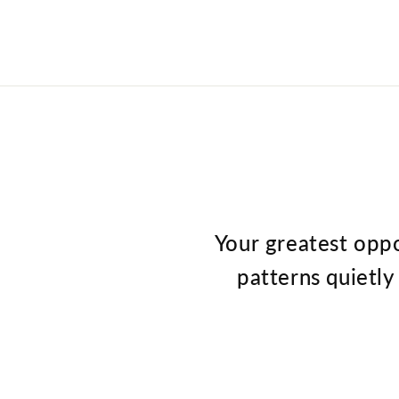
Your greatest oppo
patterns quietly