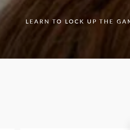
LEARN TO LOCK UP THE GA