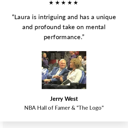
★★★★★
“Laura is intriguing and has a unique
and profound take on mental
performance.”
Jerry West
NBA Hall of Famer & "The Logo"