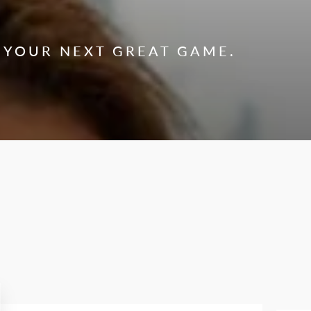
 YOUR NEXT GREAT GAME.