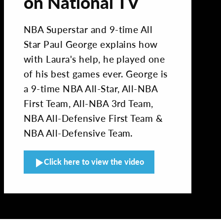
on National TV
NBA Superstar and 9-time All
Star Paul George explains how
with Laura's help, he played one
of his best games ever. George is
a 9-time NBA All-Star, All-NBA
First Team, All-NBA 3rd Team,
NBA All-Defensive First Team &
NBA All-Defensive Team.
Click here to view the video