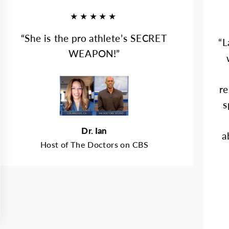
★★★★★
“She is the pro athlete’s SECRET
“L
WEAPON!”
re
s
Dr. Ian
a
Host of The Doctors on CBS