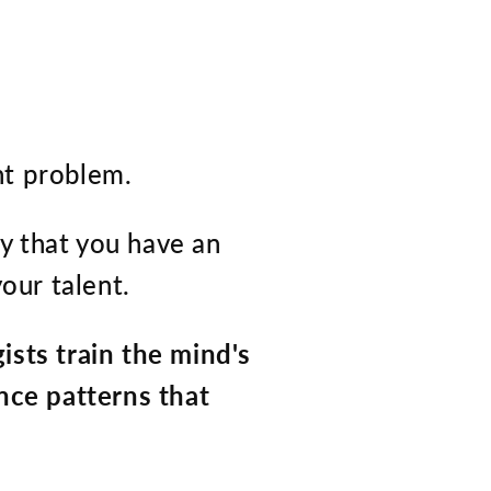
nt problem.
ely that you have an
our talent.
sts train the mind's
nce patterns that