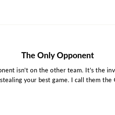
The Only Opponent
nent isn't on the other team. It's the in
 stealing your best game. I call them t