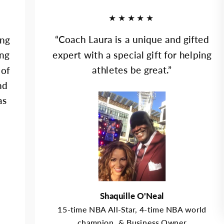
★★★★★
“Coach Laura is a unique and gifted
ing
expert with a special gift for helping
ung
athletes be great.”
 of
nd
as
Shaquille O'Neal
15-time NBA All-Star, 4-time NBA world
champion, & Business Owner