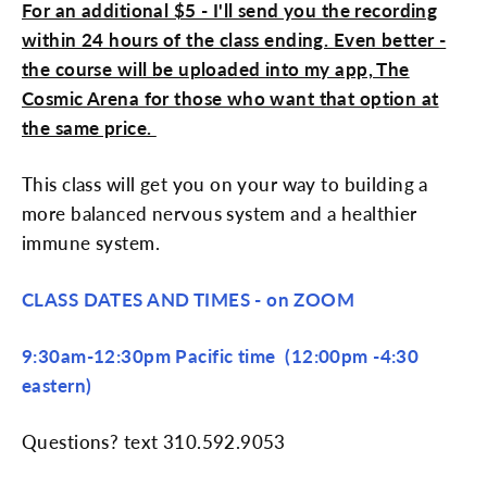
For an additional $5 - I'll send you the recording
within 24 hours of the class ending. Even better -
the course will be uploaded into my app, The
Cosmic Arena for those who want that option at
the same price.
This class will get you on your way to building a
more balanced nervous system and a healthier
immune system.
CLASS DATES AND TIMES - on ZOOM
9:30am-12:30pm Pacific time (12:00pm -4:30
eastern)
Questions? text 310.592.9053