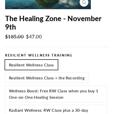
Close
(esc)
The Healing Zone - November
9th
Regular
$185.00
Sale
$47.00
price
price
RESILIENT WELLNESS TRAINING
Resilient Wellness Class
Resilient Wellness Class + the Recording
Wellness Boost: Free RW Class when you buy 1
One-on-One Healing Session
Radiant Wellness: RW Class plus a 30-day