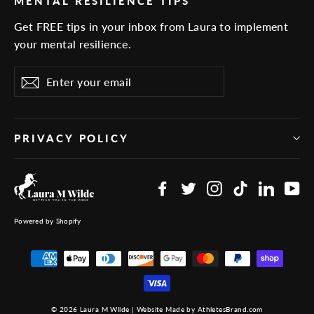
MENTAL RESILIENCE TIPS
Get FREE tips in your inbox from Laura to implement
your mental resilience.
Enter
Subscribe
your
email
PRIVACY POLICY
Facebook
Twitter
Instagram
TikTok
Linked
Yo
Powered by Shopify
© 2026 Laura M Wilde | Website Made by AthletesBrand.com