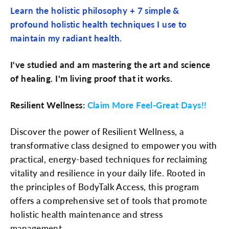
Learn the holistic philosophy + 7 simple &
profound holistic health techniques I use to
maintain my radiant health.
I've studied and am mastering the art and science
of healing. I'm living proof that it works.
Resilient Wellness:
Claim More Feel-Great Days!!
Discover the power of Resilient Wellness, a
transformative class designed to empower you with
practical, energy-based techniques for reclaiming
vitality and resilience in your daily life. Rooted in
the principles of BodyTalk Access, this program
offers a comprehensive set of tools that promote
holistic health maintenance and stress
management.