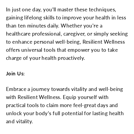
In just one day, you'll master these techniques,
gaining lifelong skills to improve your health in less
than ten minutes daily. Whether you're a
healthcare professional, caregiver, or simply seeking
to enhance personal well-being, Resilient Wellness
offers universal tools that empower you to take
charge of your health proactively.
Join Us:
Embrace a journey towards vitality and well-being
with Resilient Wellness. Equip yourself with
practical tools to claim more feel-great days and
unlock your body's full potential for lasting health
and vitality.