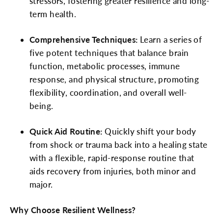
stressors, fostering greater resilience and long-
term health.
Comprehensive Techniques:
Learn a series of
five potent techniques that balance brain
function, metabolic processes, immune
response, and physical structure, promoting
flexibility, coordination, and overall well-
being.
Quick Aid Routine:
Quickly shift your body
from shock or trauma back into a healing state
with a flexible, rapid-response routine that
aids recovery from injuries, both minor and
major.
Why Choose Resilient Wellness?