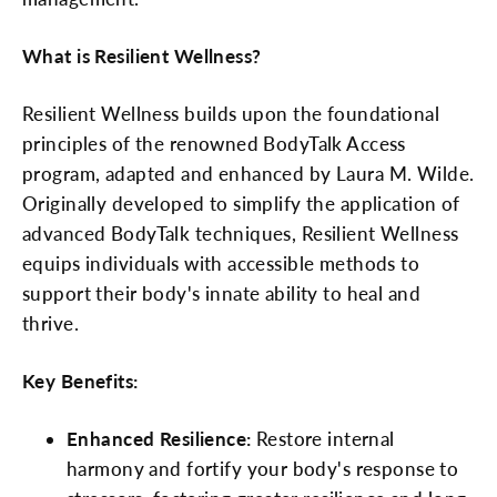
What is Resilient Wellness?
Resilient Wellness builds upon the foundational
principles of the renowned BodyTalk Access
program, adapted and enhanced by Laura M. Wilde.
Originally developed to simplify the application of
advanced BodyTalk techniques, Resilient Wellness
equips individuals with accessible methods to
support their body's innate ability to heal and
thrive.
Key Benefits:
Enhanced Resilience:
Restore internal
harmony and fortify your body's response to