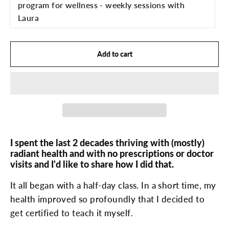
program for wellness - weekly sessions with
Laura
Add to cart
I spent the last 2 decades thriving with (mostly)
radiant health and with no prescriptions or doctor
visits and I'd like to share how I did that.
It all began with a half-day class. In a short time, my
health improved so profoundly that I decided to
get certified to teach it myself.